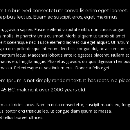
 finibus. Sed consectetutr convallis enim eget laoreet.
 dapibus lectus. Etiam ac suscipit eros, eget maximus
la, gravida sapien. Fusce eleifend vulputate nibh, non cursus augue
is mollis, in pharetra urna euismod. Morbi aliquam ut turpis sit amet
e elit scelerisque nec. Fusce eleifend laoreet dui eget aliquet. Ut rutrum
ligula quis pellentesque interdum, leo felis congue dui, ac accumsan s
ndimentum lacus. Maecenas lobortis ante id egestas placerat. Nullam at
 mauris eu, fringilla augue. Phasellus gravida, dui quis dignissim tempus
 massa. Pellentesque ut vestibulum erat. Donec a felis eget
em Ipsum is not simply random text. It has roots in a piec
om 45 BC, making it over 2000 years old.
at ultricies lacus. Nam in nulla consectetur, suscipit mauris eu, fringi
s, tortor orci tristique leo, ut congue diam ipsum at massa.
 tellus laoreet ultrices.