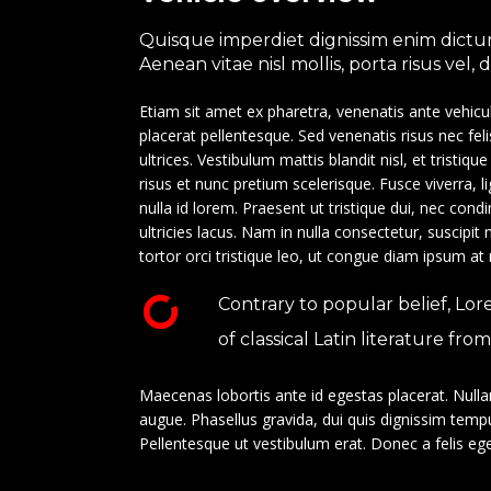
Quisque imperdiet dignissim enim dictum
Aenean vitae nisl mollis, porta risus vel,
Etiam sit amet ex pharetra, venenatis ante vehicu
placerat pellentesque. Sed venenatis risus nec fel
ultrices. Vestibulum mattis blandit nisl, et tristiqu
risus et nunc pretium scelerisque. Fusce viverra, 
nulla id lorem. Praesent ut tristique dui, nec co
ultricies lacus. Nam in nulla consectetur, suscipit
tortor orci tristique leo, ut congue diam ipsum at
Contrary to popular belief, Lor
of classical Latin literature fr
Maecenas lobortis ante id egestas placerat. Nullam 
augue. Phasellus gravida, dui quis dignissim tempu
Pellentesque ut vestibulum erat. Donec a felis eget