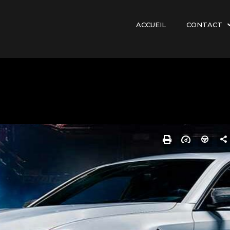
ACCUEIL
CONTACT