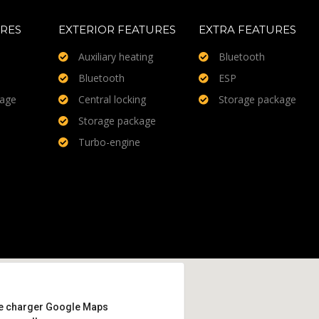
URES
EXTERIOR FEATURES
EXTRA FEATURES
Auxiliary heating
Bluetooth
Bluetooth
ESP
kage
Central locking
Storage package
Storage package
Turbo-engine
e charger Google Maps