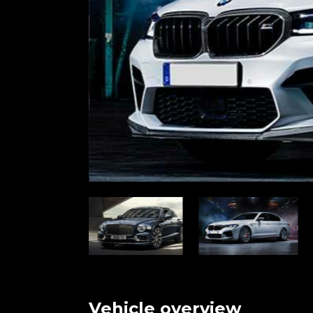
Vehicle overview