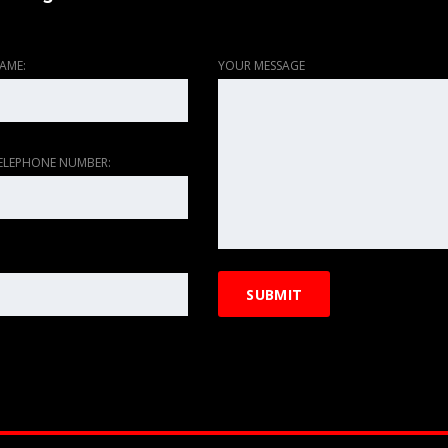
AME:
YOUR MESSAGE
ELEPHONE NUMBER: