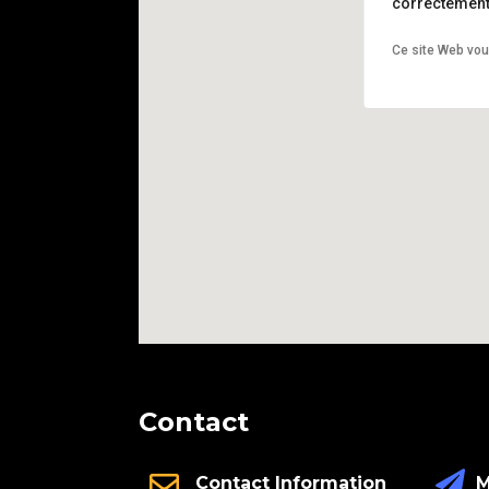
correctement 
Ce site Web vou
Contact
M
Contact Information