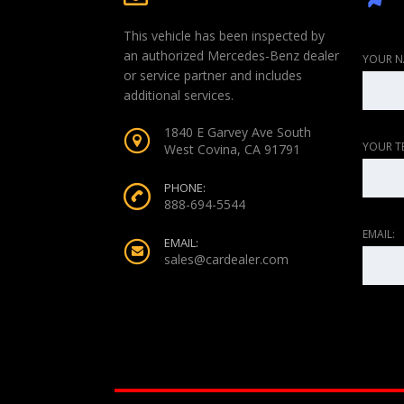
This vehicle has been inspected by
an authorized Mercedes-Benz dealer
YOUR N
or service partner and includes
additional services.
1840 E Garvey Ave South
YOUR T
West Covina, CA 91791
PHONE:
888-694-5544
EMAIL:
EMAIL:
sales@cardealer.com