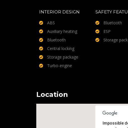
INTERIOR DESIGN
SAFETY FEAT
ABS
Bluetooth
Auxiliary heating
ESP
Bluetooth
Storage pac
Central locking
Storage package
Turbo-engine
Location
Impossible d