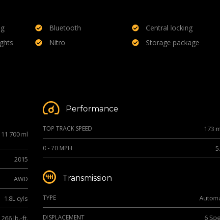
ng
Bluetooth
Central locking
ights
Nitro
Storage package
Performance
TOP TRACK SPEED
173 
11 700 ml
0 - 70 MPH
5
2015
Transmission
AWD
TYPE
Automa
1.8L cyls
DISPLACEMENT
6 Sp
266 lb.-ft.