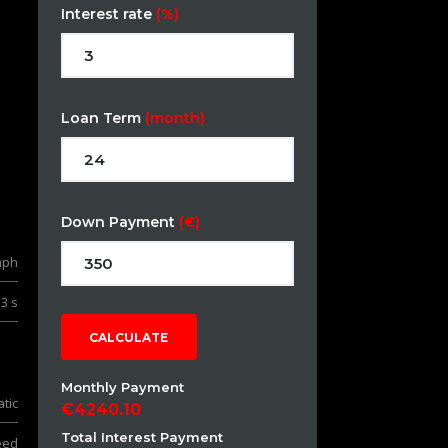
Interest rate
(%)
Loan Term
(month)
Down Payment
(€)
mph
.3 s
CALCULATE
Monthly Payment
tic
4240.10
Total Interest Payment
eed