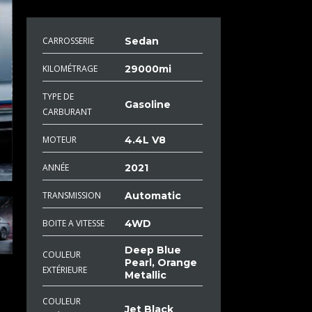
CARROSSERIE
Sedan
KILOMÉTRAGE
29000mi
TYPE DE
Gasoline
CARBURANT
MOTEUR
4.4L V8
ANNÉE
2021
TRANSMISSION
Automatic
BOITE A VITESSE
4WD
Deep Blue
COULEUR
Pearl, Orange
EXTÉRIEURE
Metallic
COULEUR
Jet Black