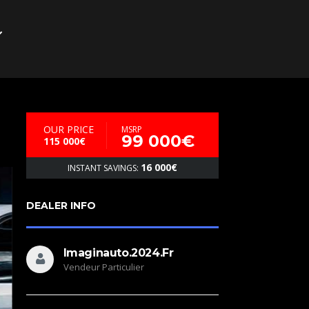
OUR PRICE
MSRP
99 000€
115 000€
16 000€
INSTANT SAVINGS:
DEALER INFO
Imaginauto.2024.fr
Vendeur Particulier