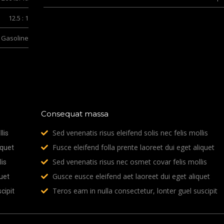
12.5 : 1
Gasoline
Consequat massa
Sed venenatis risus eleifend solis nec felis mollis
lis
Fusce eleifend folla prente laoreet dui eget aliquet
iquet
Sed venenatis risus nec osmet covar felis mollis
is
Gusce eusce eleifend aet laoreet dui eget aliquet
uet
Teros eam in nulla consectetur, lonter guel suscipit
cipit