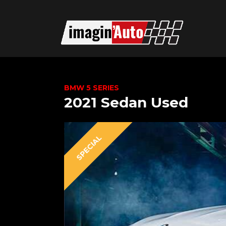
BMW 5 SERIES
2021 Sedan Used
SPECIAL