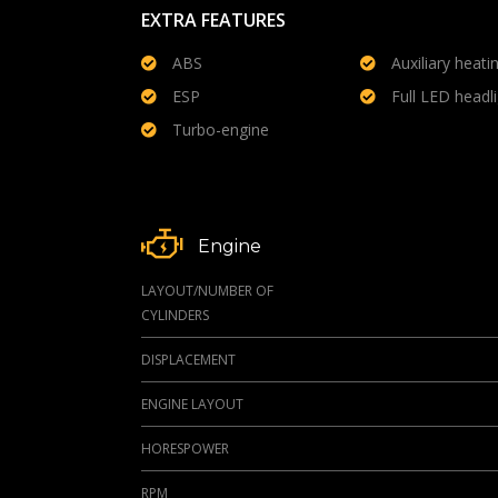
EXTRA FEATURES
ABS
Auxiliary heati
ESP
Full LED headl
Turbo-engine
Engine
LAYOUT/NUMBER OF
CYLINDERS
DISPLACEMENT
ENGINE LAYOUT
HORESPOWER
RPM