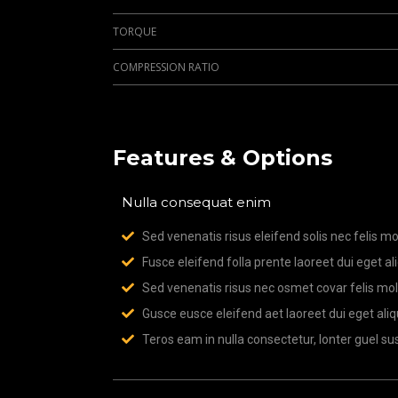
TORQUE
COMPRESSION RATIO
Features & Options
Nulla consequat enim
Sed venenatis risus eleifend solis nec felis mol
Fusce eleifend folla prente laoreet dui eget al
Sed venenatis risus nec osmet covar felis moll
Gusce eusce eleifend aet laoreet dui eget aliq
Teros eam in nulla consectetur, lonter guel sus