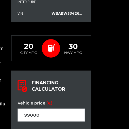
INTÉRIEURE
VIN
WBABW33426PX70804
20
30
em
CITY MPG
HWY MPG
,
e
FINANCING
CALCULATOR
Vehicle price
(€)
lla