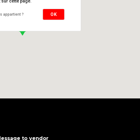
sur cette page.
OK
s appartient ?
essage to vendor