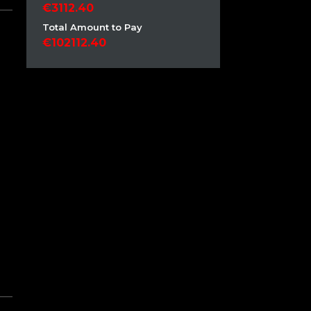
3112.40
Total Amount to Pay
102112.40