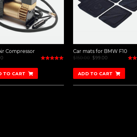
ir Compressor
Car mats for BMW F10
00
$
150.00
$
99.00
Rated
Rate
5.00
4.50
out of 5
out o
D TO CART
ADD TO CART