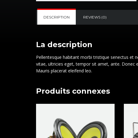
DESCRIPTION
REVIEWS (0)
La description
Pellentesque habitant morbi tristique senectus et 
vitae, ultricies eget, tempor sit amet, ante. Donec
Mauris placerat eleifend leo.
Produits connexes