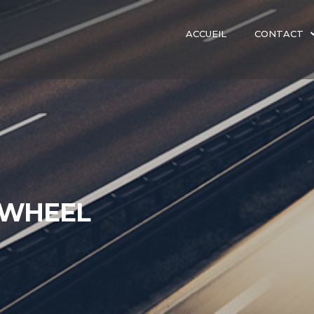
ACCUEIL
CONTACT
 WHEEL