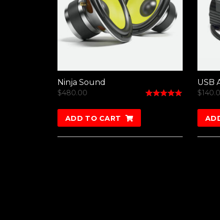
Ninja Sound
USB A
$
480.00
$
140.
Rated
5.00
out of 5
ADD TO CART
AD