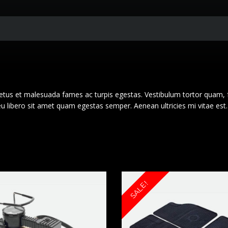
netus et malesuada fames ac turpis egestas. Vestibulum tortor quam, 
 eu libero sit amet quam egestas semper. Aenean ultricies mi vitae est.
SALE!