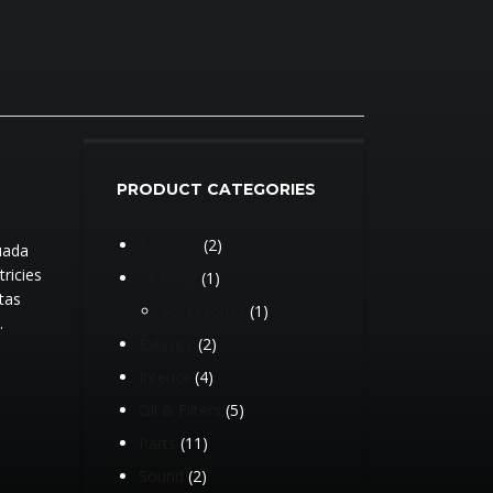
PRODUCT CATEGORIES
2
Body Kit
2
uada
products
tricies
1
Clothing
1
tas
product
1
Accessories
1
.
product
2
Exterior
2
products
4
Interior
4
products
5
Oil & Filters
5
products
11
Parts
11
products
2
Sound
2