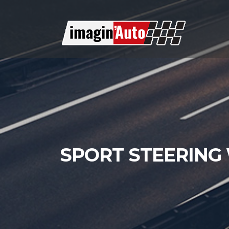
SPORT STEERING