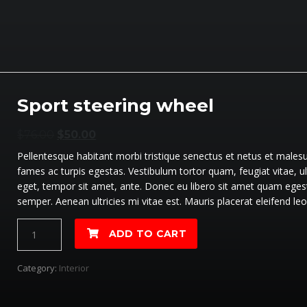
Sport steering wheel
$
76.00
$
50.00
Pellentesque habitant morbi tristique senectus et netus et males
fames ac turpis egestas. Vestibulum tortor quam, feugiat vitae, ul
eget, tempor sit amet, ante. Donec eu libero sit amet quam eges
semper. Aenean ultricies mi vitae est. Mauris placerat eleifend leo
Sport
ADD TO CART
steering
wheel
Category:
Interior
quantité