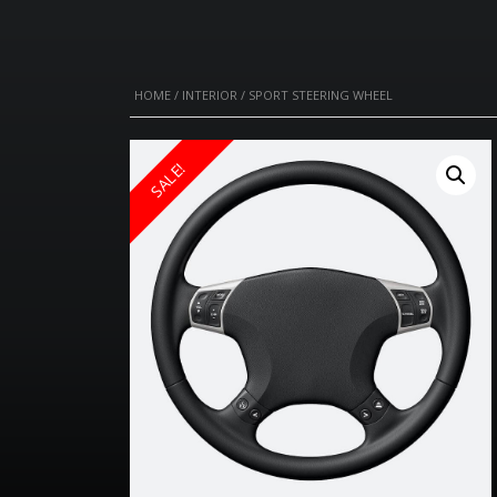
HOME
/
INTERIOR
/ SPORT STEERING WHEEL
SALE!